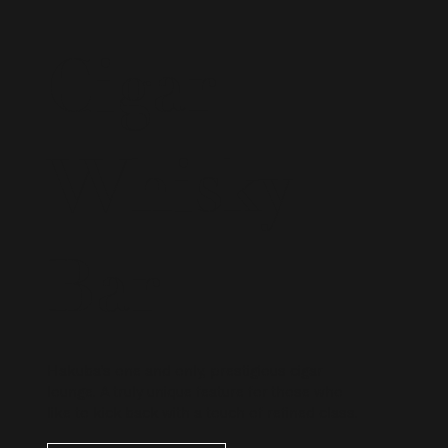
Cigar
Whisky
Bar
Hakuba’s one and only, prestigious cigar
lounge. A truly unique feature for those who
like to kick back with a touch of refined class.