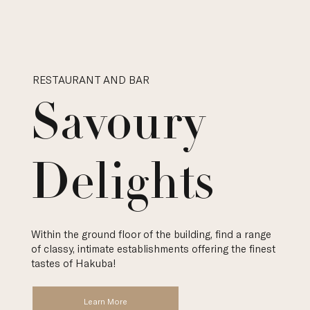
RESTAURANT AND BAR
Savoury
Delights
Within the ground floor of the building, find a range
of classy, intimate establishments offering the finest
tastes of Hakuba!
Learn More