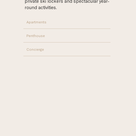
private ski lockers and spectacular year-
round activities.
Apartments
Penthouse
Concierge