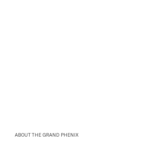
ABOUT THE GRAND PHENIX