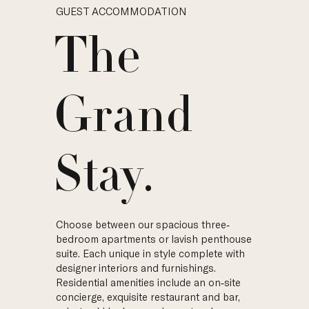
GUEST ACCOMMODATION
The
Grand
Stay.
Choose between our spacious three-
bedroom apartments or lavish penthouse
suite. Each unique in style complete with
designer interiors and furnishings.
Residential amenities include an on-site
concierge, exquisite restaurant and bar,