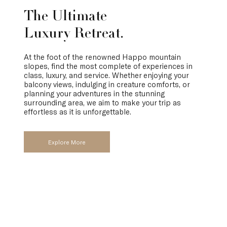
The Ultimate
Luxury Retreat.
At the foot of the renowned Happo mountain
slopes, find the most complete of experiences in
class, luxury, and service. Whether enjoying your
balcony views, indulging in creature comforts, or
planning your adventures in the stunning
surrounding area, we aim to make your trip as
effortless as it is unforgettable.
Explore More