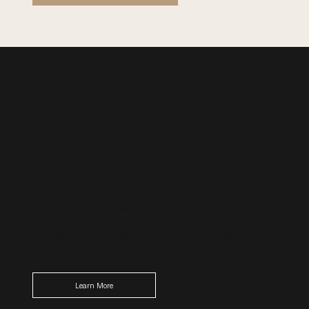
Restaurant
Yuki
Savour exquisite cuisine with a zesty modern
twist. Our in-house restaurant Yuki beautifully
highlights traditional flavours of Japan and
Asia.
Learn More